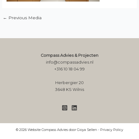
←
Previous Media
Compass Advies & Projecten
info@compassadvies.nl
+316 10 18 04 99
Herbergier 20
3648 KS Wilnis
© 2026 Website Compass Advies door Gioya Sellen
-
Privacy Policy