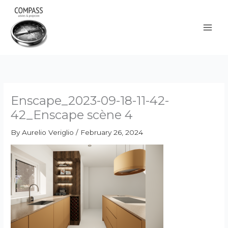
Skip
to
content
Enscape_2023-09-18-11-42-
42_Enscape scène 4
By
Aurelio Veriglio
/
February 26, 2024