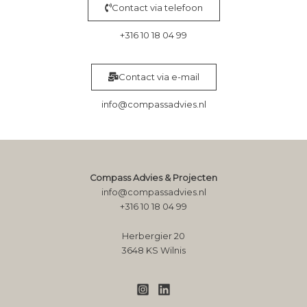
Contact via telefoon
+316 10 18 04 99
Contact via e-mail
info@compassadvies.nl
Compass Advies & Projecten
info@compassadvies.nl
+316 10 18 04 99
Herbergier 20
3648 KS Wilnis